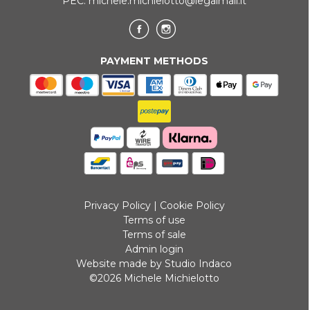
PEC:
michele.michielotto@legalmail.it
PAYMENT METHODS
Privacy Policy
|
Cookie Policy
Terms of use
Terms of sale
Admin login
Website made by Studio Indaco
©2026 Michele Michielotto