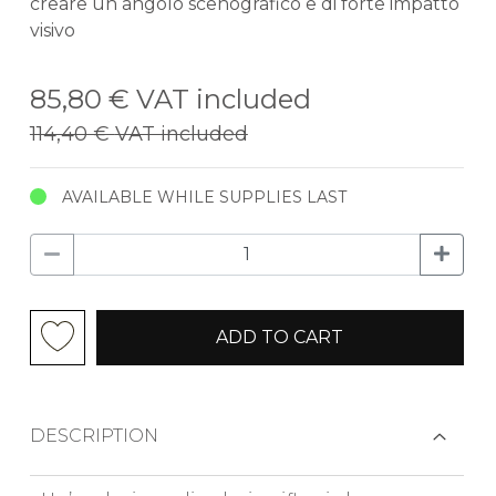
creare un angolo scenografico e di forte impatto
visivo
85,80 €
VAT included
114,40 €
VAT included
AVAILABLE WHILE SUPPLIES LAST
ADD TO CART
DESCRIPTION