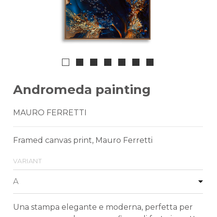
Andromeda painting
MAURO FERRETTI
Framed canvas print, Mauro Ferretti
variant
Una stampa elegante e moderna, perfetta per