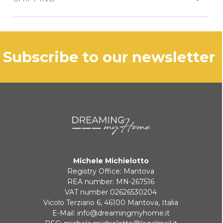
The product is generally shipped within 3
business days.
PAYPAL
subscribe to our newsletter
In case of out of stock productdelivery time
will be communicated promptly.
BANK TRANSFER
KLARNA
Payment in 3 installments without interest for orders over 35 €
Michele Michielotto
ONLINE BANK PAYMENT
Registry Office: Mantova
REA number: MN-267516
VAT number 02626530204
Vicolo Terziario 6, 46100 Mantova, Italia
E-Mail:
info@dreamingmyhome.it