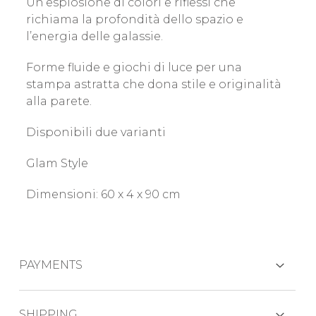
Un’esplosione di colori e riflessi che
richiama la profondità dello spazio e
l’energia delle galassie.
Forme fluide e giochi di luce per una
stampa astratta che dona stile e originalità
alla parete.
Disponibili due varianti
Glam Style
Dimensioni: 60 x 4 x 90 cm
PAYMENTS
CREDIT CARDS
SHIPPING