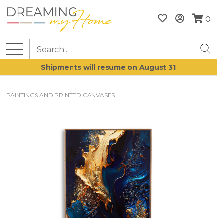
0
Shipments will resume on August 31
PAINTINGS AND PRINTED CANVASES