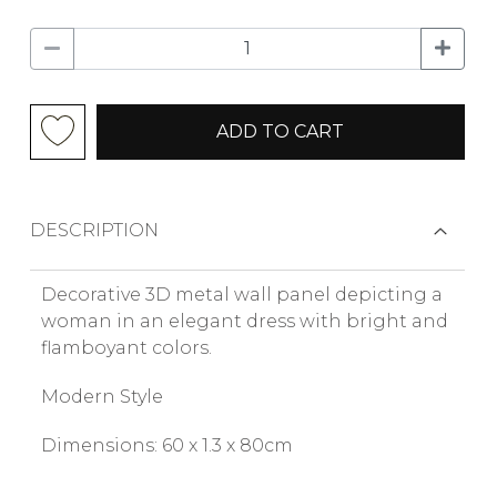
ADD TO CART
DESCRIPTION
Decorative 3D metal wall panel depicting a
woman in an elegant dress with bright and
flamboyant colors.
Modern Style
Dimensions: 60 x 1.3 x 80cm