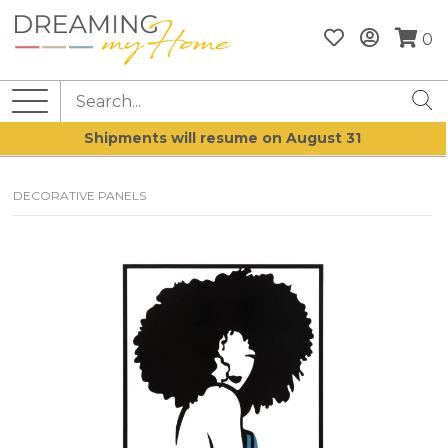
0
Shipments will resume on August 31
DECORATIVE PANELS