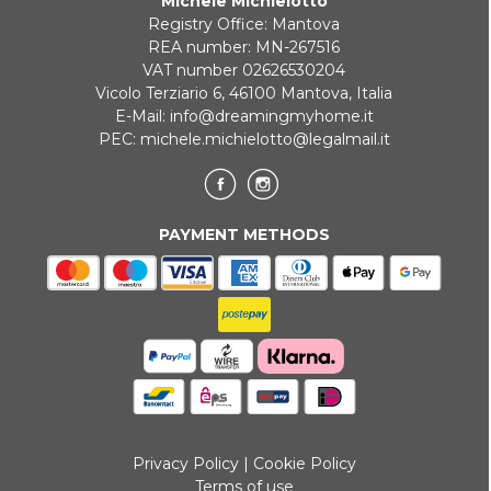
Michele Michielotto
ONLINE BANK PAYMENT
Registry Office: Mantova
REA number: MN-267516
VAT number 02626530204
Vicolo Terziario 6, 46100 Mantova, Italia
E-Mail:
info@dreamingmyhome.it
PEC:
michele.michielotto@legalmail.it
PAYMENT METHODS
Privacy Policy
|
Cookie Policy
Terms of use