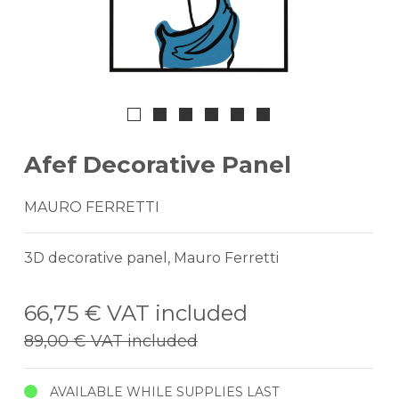
Afef Decorative Panel
MAURO FERRETTI
3D decorative panel, Mauro Ferretti
66,75 €
VAT included
89,00 €
VAT included
AVAILABLE WHILE SUPPLIES LAST