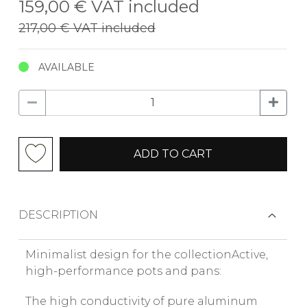
159,00 €
VAT included
217,00 €
VAT included
AVAILABLE
ADD TO CART
DESCRIPTION
Minimalist design for the collectionActive,
high-performance pots and pans:
The high conductivity of pure aluminum