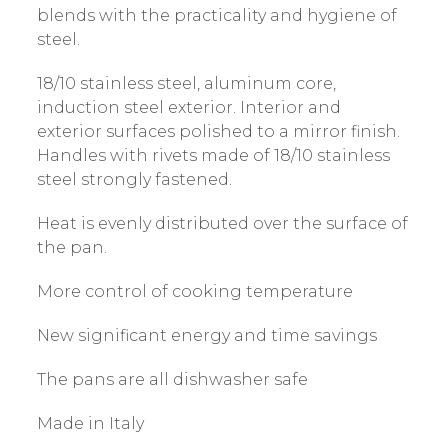
blends with the practicality and hygiene of
steel.
18/10 stainless steel, aluminum core,
induction steel exterior. Interior and
exterior surfaces polished to a mirror finish.
Handles with rivets made of 18/10 stainless
steel strongly fastened.
Heat is evenly distributed over the surface of
the pan.
More control of cooking temperature
New significant energy and time savings
The pans are all dishwasher safe
Made in Italy