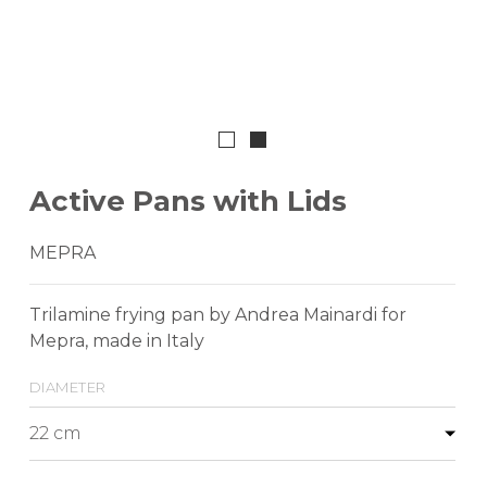
Active Pans with Lids
MEPRA
Trilamine frying pan by Andrea Mainardi for
Mepra, made in Italy
diameter