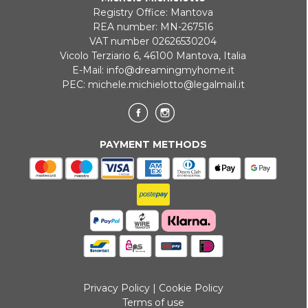
Registry Office: Mantova
Payment in 3 installments without interest for orders over 35 €
REA number: MN-267516
VAT number 02626530204
ONLINE BANK PAYMENT
Vicolo Terziario 6, 46100 Mantova, Italia
E-Mail:
info@dreamingmyhome.it
PEC:
michele.michielotto@legalmail.it
PAYMENT METHODS
Privacy Policy
|
Cookie Policy
Terms of use