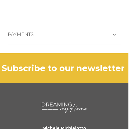
PAYMENTS
CREDIT CARDS
subscribe to our newsletter
PAYPAL
BANK TRANSFER
KLARNA
Michele Michielotto