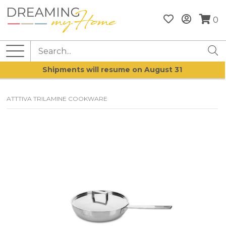
0
Shipments will resume on August 31
ATTTIVA TRILAMINE COOKWARE