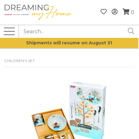
0
Shipments will resume on August 31
CHILDREN'S SET