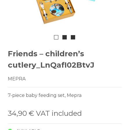
Friends – children’s
cutlery_LnQafI02BtvJ
MEPRA
7-piece baby feeding set, Mepra
34,90 €
VAT included