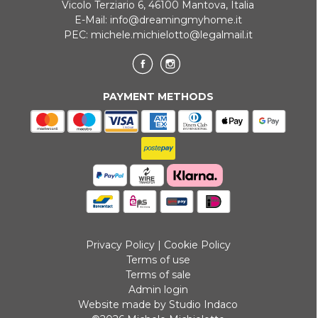
Vicolo Terziario 6, 46100 Mantova, Italia
E-Mail:
info@dreamingmyhome.it
PEC:
michele.michielotto@legalmail.it
PAYMENT METHODS
Privacy Policy
|
Cookie Policy
Terms of use
Terms of sale
Admin login
Website made by Studio Indaco