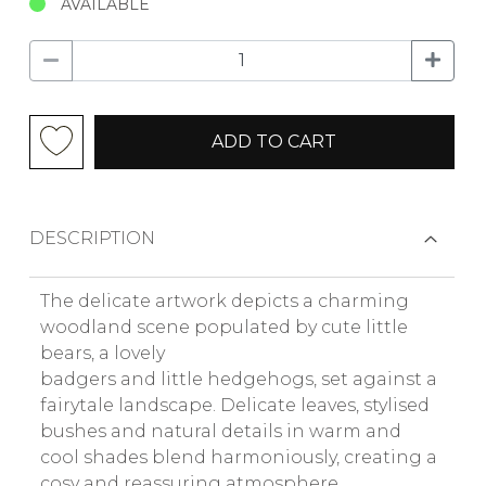
AVAILABLE
ADD TO CART
DESCRIPTION
The delicate artwork depicts a charming
woodland scene populated by cute little
bears, a lovely
badgers and little hedgehogs, set against a
fairytale landscape. Delicate leaves, stylised
bushes and natural details in warm and
cool shades blend harmoniously, creating a
cosy and reassuring atmosphere.