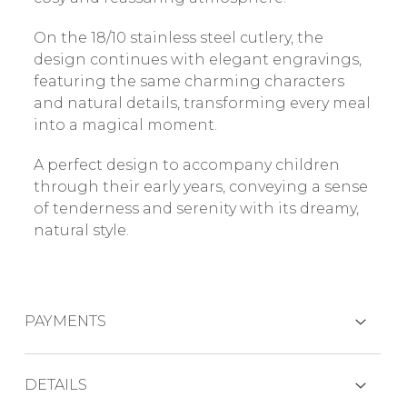
On the 18/10 stainless steel cutlery, the
design continues with elegant engravings,
featuring the same charming characters
and natural details, transforming every meal
into a magical moment.
A perfect design to accompany children
through their early years, conveying a sense
of tenderness and serenity with its dreamy,
natural style.
PAYMENTS
CREDIT CARDS
DETAILS