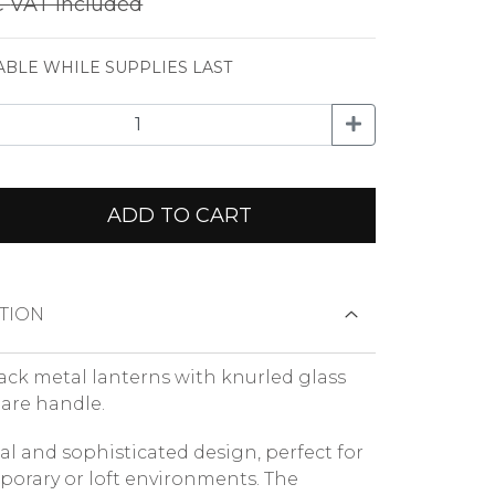
€
VAT included
ABLE WHILE SUPPLIES LAST
ADD TO CART
TION
black metal lanterns with knurled glass
are handle.
ial and sophisticated design, perfect for
orary or loft environments. The