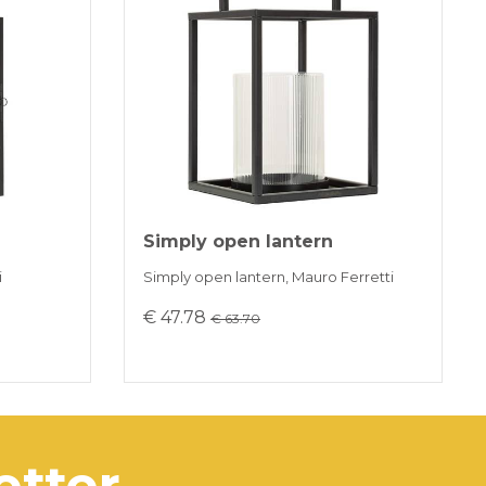
installments without interest for orders over 35 €
K PAYMENT
Simply open lantern
i
Simply open lantern, Mauro Ferretti
€ 47.78
€ 63.70
letter