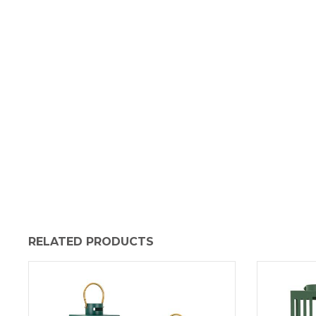
RELATED PRODUCTS