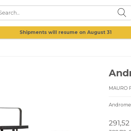
Shipments will resume on August 31
And
MAURO 
Andromeda
291,5