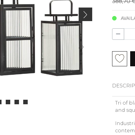
388,70 
AVAIL
DESCRIP
Tri of 
and squ
Industr
contemp