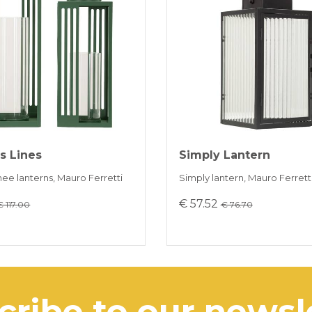
Payment in 3 
ONLINE BAN
s Lines
Simply Lantern
inee lanterns, Mauro Ferretti
Simply lantern, Mauro Ferrett
€ 57.52
€ 117.00
€ 76.70
scribe to our news