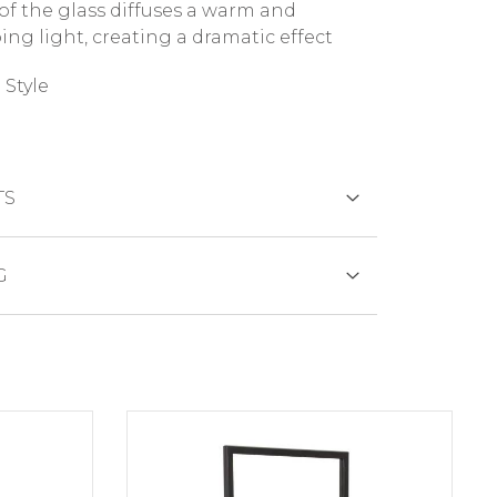
 of the glass diffuses a warm and
ing light, creating a dramatic effect
Style
TS
DS
G
duct is generally shipped within 3
s days.
SFER
of out of stock productdelivery time will
municated promptly.