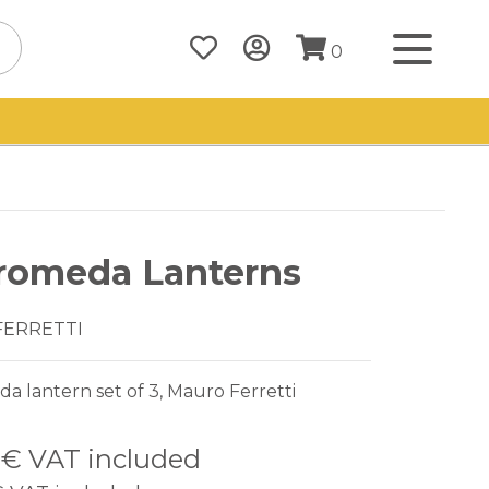
0
romeda Lanterns
FERRETTI
 lantern set of 3, Mauro Ferretti
2 €
VAT included