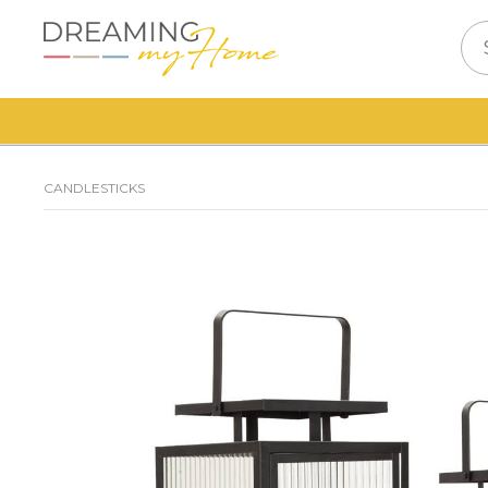
CANDLESTICKS