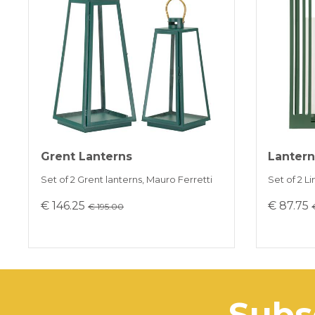
Grent Lanterns
Lantern
Set of 2 Grent lanterns, Mauro Ferretti
Set of 2 L
€ 146.25
€ 87.75
€ 195.00
sub