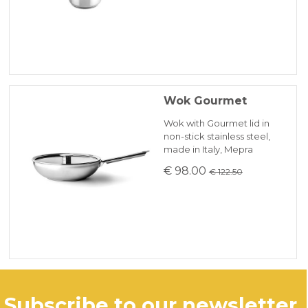
Wok Gourmet
Wok with Gourmet lid in
non-stick stainless steel,
made in Italy, Mepra
€ 98.00
€ 122.50
subscribe to our newsletter