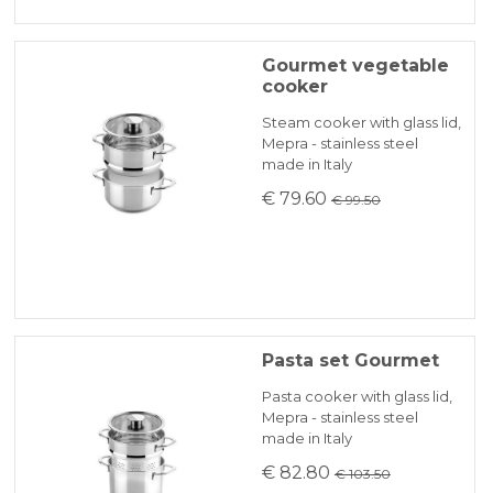
Gourmet vegetable
cooker
Steam cooker with glass lid,
Mepra - stainless steel
made in Italy
€ 79.60
€ 99.50
Pasta set Gourmet
Pasta cooker with glass lid,
Mepra - stainless steel
made in Italy
€ 82.80
€ 103.50