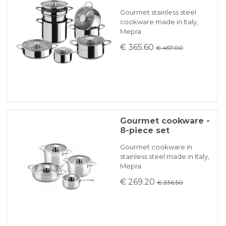
will be promptly communicated by email.
Gourmet stainless steel
cookware made in Italy,
Mepra
KLARNA
€ 365.60
€ 457.00
Payment in 3 installments without interest for orders over 35 €
ONLINE BANK PAYMENT
Gourmet cookware -
8-piece set
Gourmet cookware in
stainless steel made in Italy,
Mepra
€ 269.20
€ 336.50