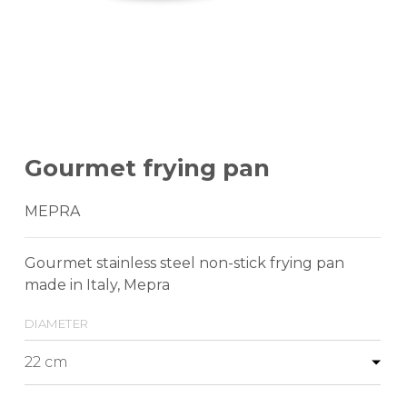
Gourmet frying pan
MEPRA
Gourmet stainless steel non-stick frying pan
made in Italy, Mepra
diameter