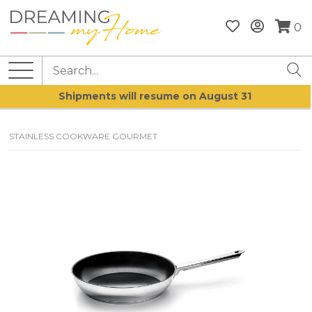
0
Shipments will resume on August 31
STAINLESS COOKWARE GOURMET