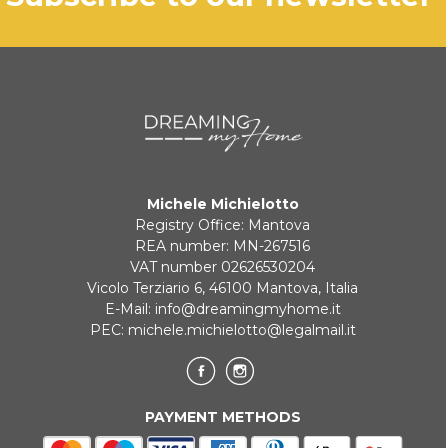
Michele Michielotto
Registry Office: Mantova
REA number: MN-267516
VAT number 02626530204
Vicolo Terziario 6, 46100 Mantova, Italia
E-Mail:
info@dreamingmyhome.it
PEC:
michele.michielotto@legalmail.it
PAYMENT METHODS