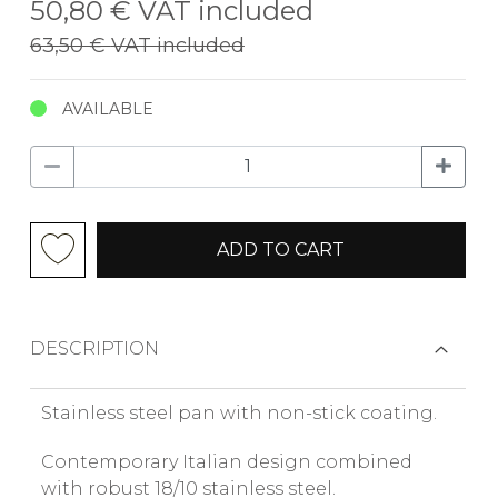
50,80 €
VAT included
63,50 €
VAT included
AVAILABLE
ADD TO CART
DESCRIPTION
Stainless steel pan with non-stick coating.
Contemporary Italian design combined
with robust 18/10 stainless steel.