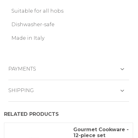
Suitable for all hobs
Dishwasher-safe
Made in Italy
PAYMENTS
CREDIT CARDS
SHIPPING
The product is generally shipped within 3-5
RELATED PRODUCTS
working days by BRT express courier.
PAYPAL
Because of the difficulties of finding primary
Gourmet Cookware -
12-piece set
materialsthere may be some delays which
BANK TRANSFER