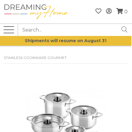
0
Shipments will resume on August 31
STAINLESS COOKWARE GOURMET