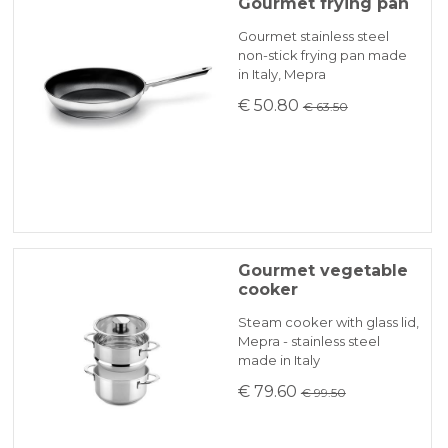
Because of the difficulties of finding primary
Gourmet frying pan
materialsthere may be some delays which
KLARNA
Gourmet stainless steel
will be promptly communicated by email.
non-stick frying pan made
Heat sources: electro, gas, halogen,
in Italy, Mepra
induction, electric oven
Payment in 3 installments without interest for orders over 35 €
€ 50.80
€ 63.50
ONLINE BANK PAYMENT
Gourmet vegetable
cooker
Steam cooker with glass lid,
Mepra - stainless steel
made in Italy
€ 79.60
€ 99.50