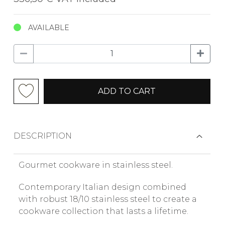
AVAILABLE
ADD TO CART
DESCRIPTION
Gourmet cookware in stainless steel.
Contemporary Italian design combined
with robust 18/10 stainless steel to create a
cookware collection that lasts a lifetime.