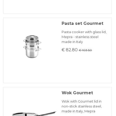
Pasta set Gourmet
Pasta cooker with glass lid,
Mepra - stainless steel
made in Italy
€ 82.80
€ 103.50
Wok Gourmet
Wok with Gourmet lid in
non-stick stainless steel,
made in Italy, Mepra