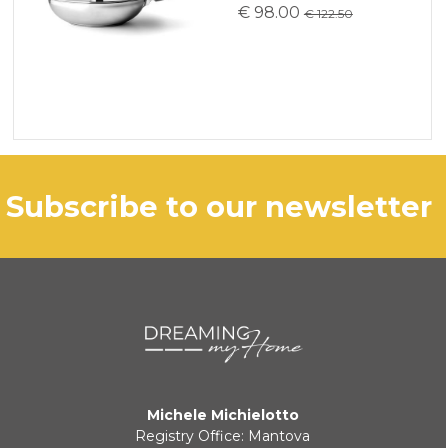
€ 98.00
€ 122.50
subscribe to our newsletter
Michele Michielotto
Registry Office: Mantova