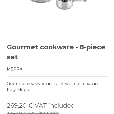
Gourmet cookware - 8-piece
set
MEPRA
Gourmet cookware in stainless steel made in
Italy, Mepra
269,20 €
VAT included
336,50 €
VAT included