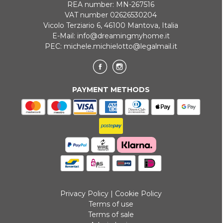
REA number: MN-267516
VAT number 02626530204
Vicolo Terziario 6, 46100 Mantova, Italia
E-Mail:
info@dreamingmyhome.it
PEC:
michele.michielotto@legalmail.it
PAYMENT METHODS
Privacy Policy
|
Cookie Policy
Terms of use
Terms of sale