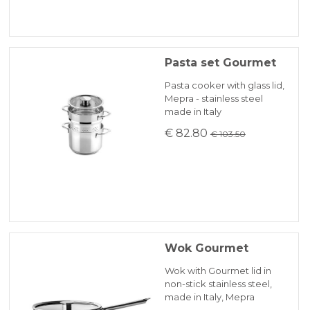
Pasta set Gourmet
Pasta cooker with glass lid,
Mepra - stainless steel
made in Italy
€ 82.80
€ 103.50
Wok Gourmet
Wok with Gourmet lid in
non-stick stainless steel,
made in Italy, Mepra