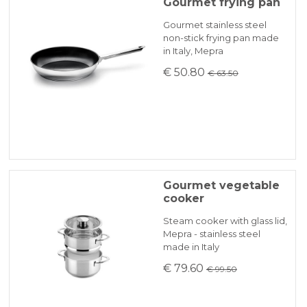
Because of the difficulties of finding primary
Gourmet frying pan
1 set cuociverdura (3pz) 22 cm
materialsthere may be some delays which
KLARNA
Gourmet stainless steel
will be promptly communicated by email.
non-stick frying pan made
in Italy, Mepra
Fonti di calore: elettro, gas, alogeno,
Payment in 3 installments without interest for orders over 35 €
€ 50.80
€ 63.50
induzione, forno elettrico
ONLINE BANK PAYMENT
Gourmet vegetable
cooker
Steam cooker with glass lid,
Mepra - stainless steel
made in Italy
€ 79.60
€ 99.50