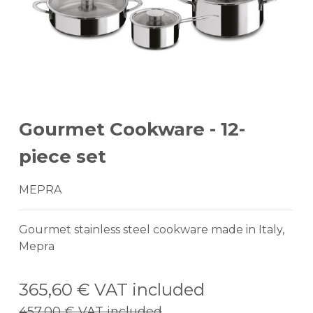
Gourmet Cookware - 12-
piece set
MEPRA
Gourmet stainless steel cookware made in Italy,
Mepra
365,60 €
VAT included
457,00 €
VAT included