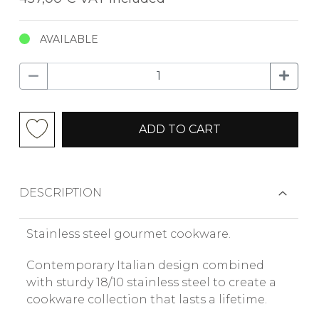
AVAILABLE
ADD TO CART
DESCRIPTION
Stainless steel gourmet cookware.
Contemporary Italian design combined
with sturdy 18/10 stainless steel to create a
cookware collection that lasts a lifetime.