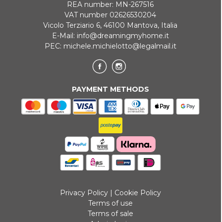
REA number: MN-267516
VAT number 02626530204
Vicolo Terziario 6, 46100 Mantova, Italia
E-Mail:
info@dreamingmyhome.it
PEC:
michele.michielotto@legalmail.it
PAYMENT METHODS
Privacy Policy
|
Cookie Policy
Terms of use
Terms of sale