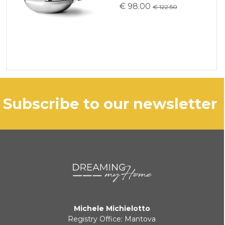
€ 98.00
€ 122.50
subscribe to our newsletter
Michele Michielotto
Registry Office: Mantova