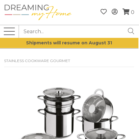
0
Shipments will resume on August 31
STAINLESS COOKWARE GOURMET